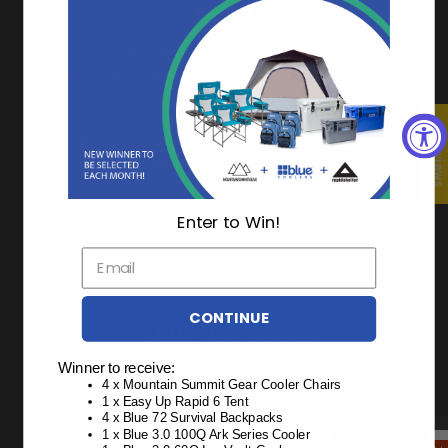
“I love this cooler! Peace of mind knowing this is going to
keep things cold whether it's a day with the kids or an
extended outdoor trip.”
y
t
— Katie Kelly - High School Teacher & Busy Mom of 2
ing
e
★ Review
at
r
Enter to Win!
CONTINUE
BLUE COOLERS
Winner to receive:
4 x Mountain Summit Gear Cooler Chairs
10 Day Ice Premium Coolers
1 x Easy Up Rapid 6 Tent
4 x Blue 72 Survival Backpacks
1 x Blue 3.0 100Q Ark Series Cooler