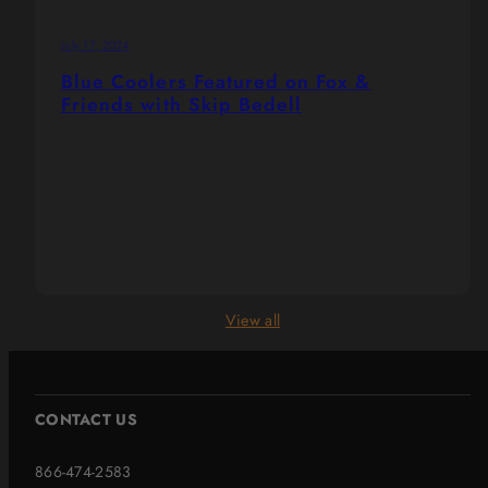
July 17, 2024
Blue Coolers Featured on Fox &
Friends with Skip Bedell
View all
CONTACT US
866-474-2583