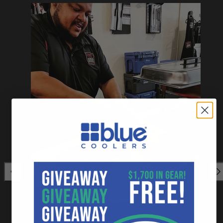
Previous
Nex
⭐⭐⭐⭐⭐