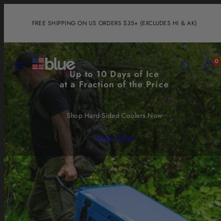
Skip
to
FREE SHIPPING ON US ORDERS $35+ (EXCLUDES HI & AK)
content
MENU
SEARCH
VIEW
0
MY
Up to 10 Days of Ice
CART
at a Fraction of the Price
(0)
Shop Hard-Sided Coolers Now
SHOP NOW