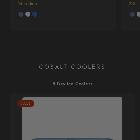
price
price
price
64 in stock
218 in
Available
Avail
Charcoal
Arctic
Trademark
Charc
Ar
in
in
Gray
White
Blue
Gray
W
COBALT COOLERS
5 Day Ice Coolers
SALE