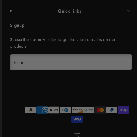
Quick links
Signup
Subscribe our newsletter to get the latest updates on our
products.
Email
Instagram
Payment
methods