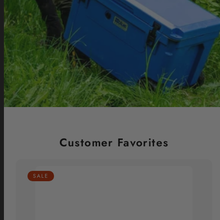
Customer Favorites
SALE