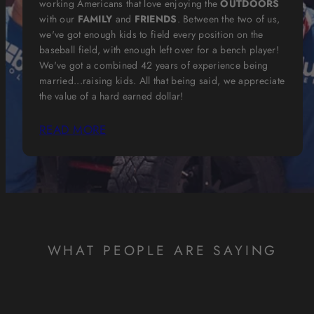
working Americans that love enjoying the
OUTDOORS
with our
FAMILY
and
FRIENDS
. Between the two of us,
we've got enough kids to field every position on the
baseball field, with enough left over for a bench player!
We've got a combined 42 years of experience being
married...raising kids. All that being said, we appreciate
the value of a hard earned dollar!
READ MORE
WHAT PEOPLE ARE SAYING