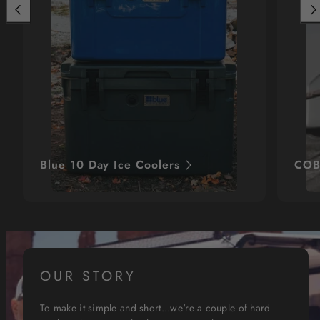
Previous
Nex
Blue 10 Day Ice Coolers
COB
OUR STORY
To make it simple and short...we're a couple of hard